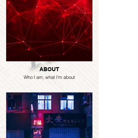
ABOUT
Who I am, what I'm about