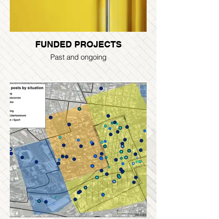
FUNDED PROJECTS
Past and ongoing