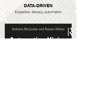
DATA-DRIVEN
Expertise, literacy, automation
AUTOMATING VISION BOOK
Explore the ideas & resources