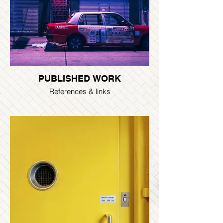
PUBLISHED WORK
References & links