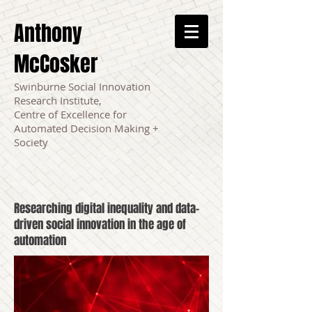
Anthony
McCosker
Swinburne Social Innovation
Research Institute,
Centre of Excellence for
Automated Decision Making +
Society
Researching digital inequality and data-
driven social innovation in the age of
automation